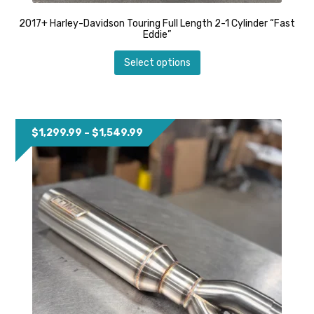
2017+ Harley-Davidson Touring Full Length 2-1 Cylinder “Fast
Eddie”
This
Select options
product
has
multiple
variants.
The
options
Price
$
1,299.99
–
$
1,549.99
may
range:
be
$1,299.99
chosen
through
on
$1,549.99
the
product
page