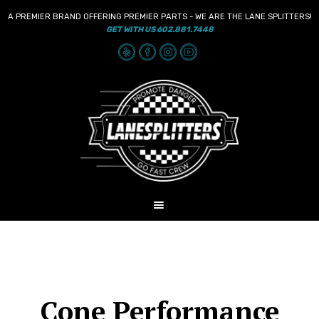
A PREMIER BRAND OFFERING PREMIER PARTS - WE ARE THE LANE SPLITTERS!
GET WITH US 602.881.7448
Skip
Skip
to
to
navigation
content
MENU
HOME
NEWS
SHOP
Cone Performance
AUDIO