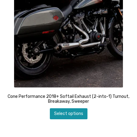
chosen
through
on
$1,449.99
the
product
page
Cone Performance 2018+ Softail Exhaust (2-into-1) Turnout,
Breakaway, Sweeper
This
Select options
product
has
multiple
variants.