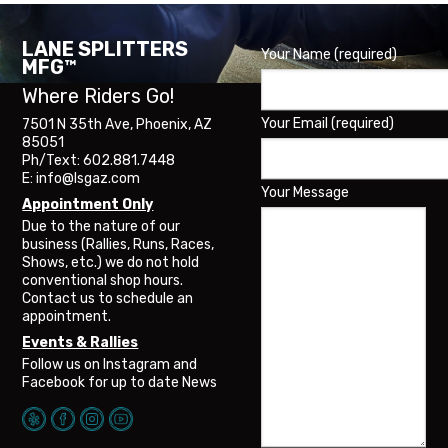
The
options
may
LANE SPLITTERS
Your Name (required)
be
MFG™
chosen
Where Riders Go!
on
the
Your Email (required)
7501 N 35th Ave, Phoenix, AZ
product
85051
page
Ph/Text: 602.881.7448
E: info@lsgaz.com
Your Message
Appointment Only
Due to the nature of our
business (Rallies, Runs, Races,
Shows, etc.) we do not hold
conventional shop hours.
Contact us to schedule an
appointment.
Events & Rallies
Follow us on Instagram and
Facebook for up to date News