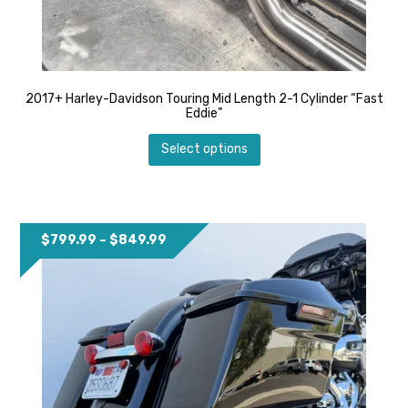
2017+ Harley-Davidson Touring Mid Length 2-1 Cylinder “Fast
Eddie”
This
Select options
product
has
multiple
variants.
The
options
Price
$
799.99
–
$
849.99
may
range:
be
$799.99
chosen
through
on
$849.99
the
product
page