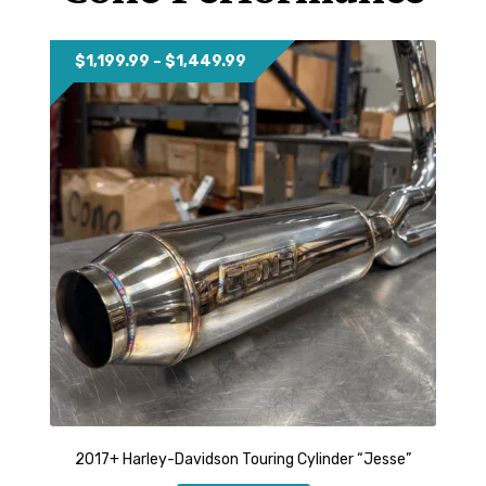
YOUTUBE
Price
$
1,199.99
–
$
1,449.99
range:
$1,199.99
through
$1,449.99
2017+ Harley-Davidson Touring Cylinder “Jesse”