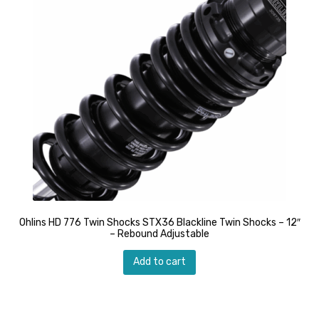
Ohlins HD 776 Twin Shocks STX36 Blackline Twin Shocks – 12″
– Rebound Adjustable
Add to cart