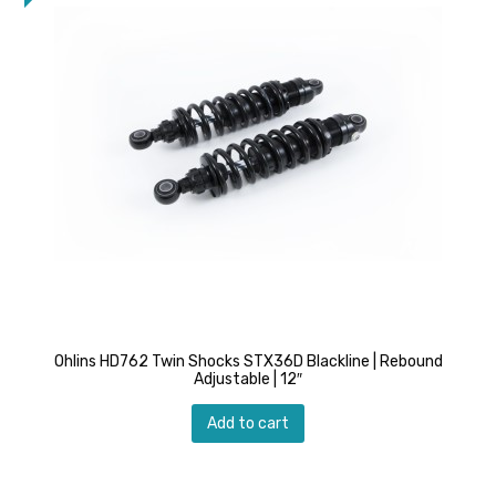
Ohlins HD762 Twin Shocks STX36D Blackline | Rebound
Adjustable | 12″
Add to cart