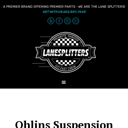
A PREMIER BRAND OFFERING PREMIER PARTS - WE ARE THE LANE SPLITTERS!
GET WITH US 602.881.7448
Skip
Skip
to
to
navigation
content
MENU
HOME
NEWS
SHOP
Ohlins Suspension
AUDIO