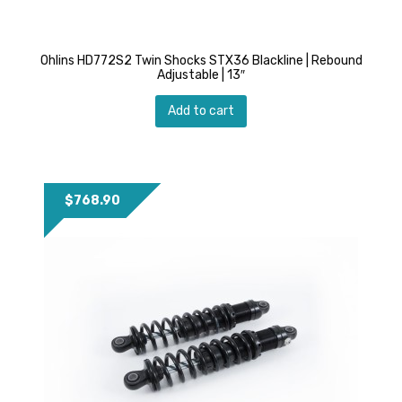
Ohlins HD772S2 Twin Shocks STX36 Blackline | Rebound
Adjustable | 13″
Add to cart
$
768.90