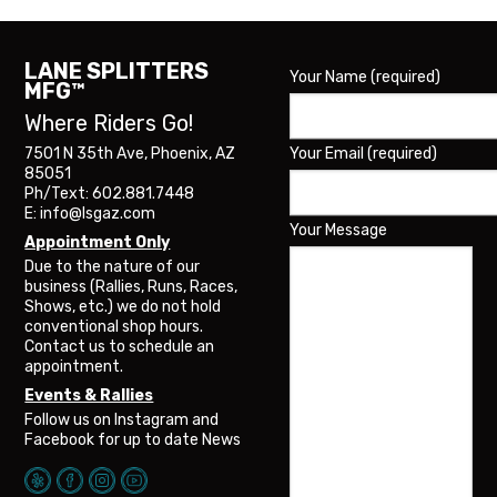
LANE SPLITTERS
Your Name (required)
MFG™
Where Riders Go!
Your Email (required)
7501 N 35th Ave, Phoenix, AZ
85051
Ph/Text: 602.881.7448
E: info@lsgaz.com
Your Message
Appointment Only
Due to the nature of our
business (Rallies, Runs, Races,
Shows, etc.) we do not hold
conventional shop hours.
Contact us to schedule an
appointment.
Events & Rallies
Follow us on Instagram and
Facebook for up to date News