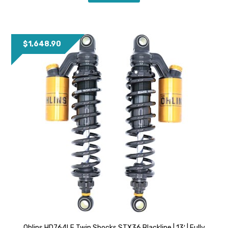
$
1,648.90
Ohlins HD764LE Twin Shocks STX36 Blackline | 13′ | Fully