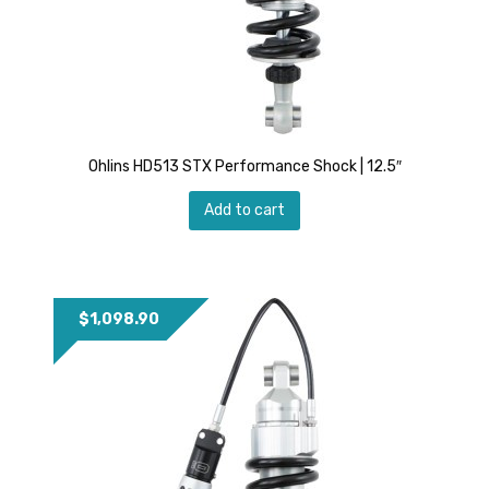
Ohlins HD513 STX Performance Shock | 12.5″
Add to cart
$
1,098.90