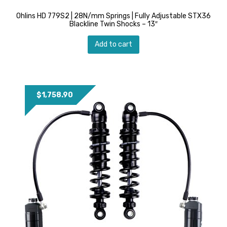
Ohlins HD 779S2 | 28N/mm Springs | Fully Adjustable STX36
Blackline Twin Shocks – 13″
Add to cart
$
1,758.90