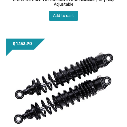
Adjustable
Add to cart
$
1,153.90