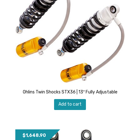
Ohlins Twin Shocks STX36 | 13″ Fully Adjustable
Add to cart
$
1,648.90