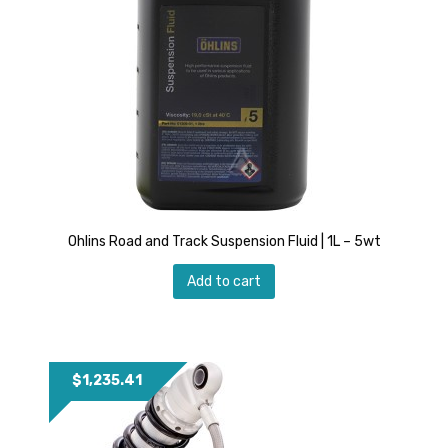
Ohlins Road and Track Suspension Fluid | 1L – 5wt
Add to cart
$
1,235.41