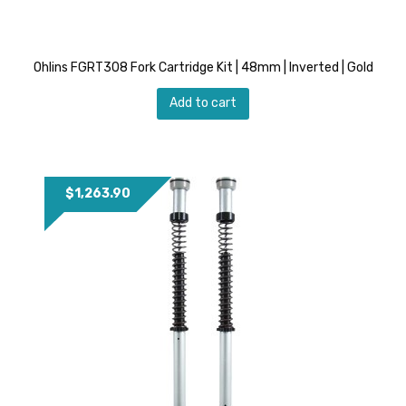
Ohlins FGRT308 Fork Cartridge Kit | 48mm | Inverted | Gold
Add to cart
$
1,263.90