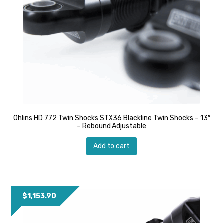
Ohlins HD 772 Twin Shocks STX36 Blackline Twin Shocks – 13″
– Rebound Adjustable
Add to cart
$
1,153.90