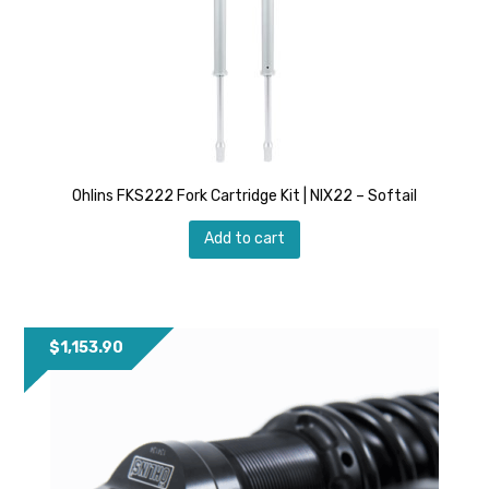
Ohlins FKS222 Fork Cartridge Kit | NIX22 – Softail
Add to cart
$
1,153.90