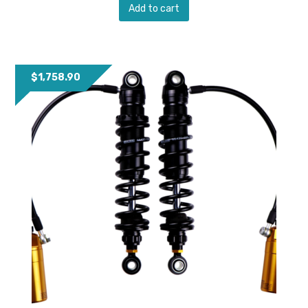
Add to cart
$
1,758.90