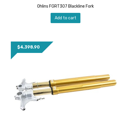
Ohlins FGRT307 Blackline Fork
Add to cart
$
4,398.90