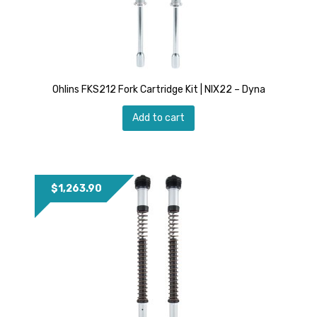
Ohlins FKS212 Fork Cartridge Kit | NIX22 – Dyna
Add to cart
$
1,263.90