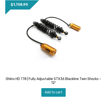
$
1,758.90
Ohlins HD 778 | Fully Adjustable STX36 Blackline Twin Shocks –
12″
Add to cart