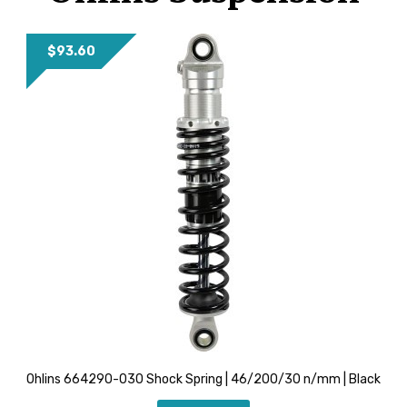
YOUTUBE
$
93.60
Ohlins 664290-030 Shock Spring | 46/200/30 n/mm | Black