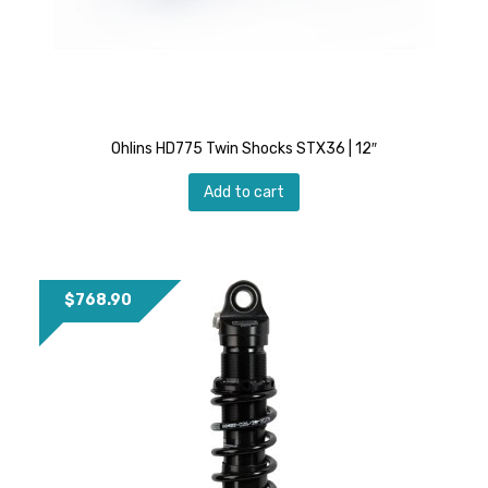
Ohlins HD775 Twin Shocks STX36 | 12″
Add to cart
$
768.90