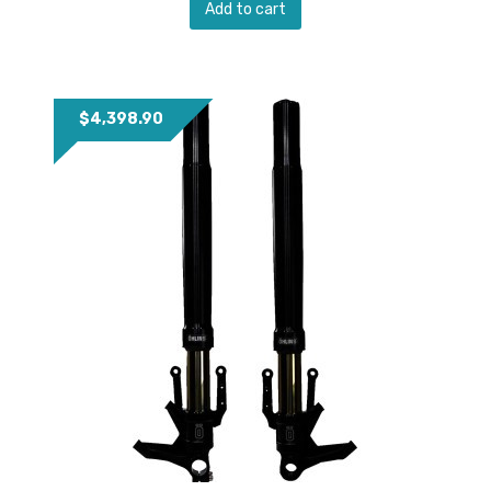
Add to cart
$
4,398.90