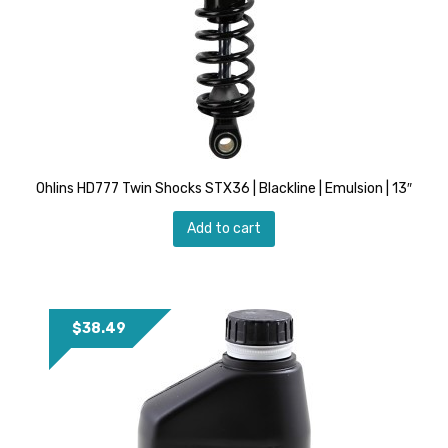
Ohlins HD777 Twin Shocks STX36 | Blackline | Emulsion | 13″
Add to cart
$
38.49