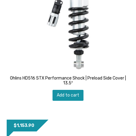
Ohlins HD516 STX Performance Shock | Preload Side Cover |
13.5″
Add to cart
$
1,153.90