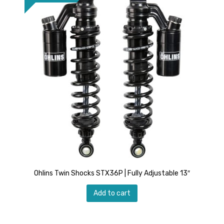
Ohlins Twin Shocks STX36P | Fully Adjustable 13″
Add to cart