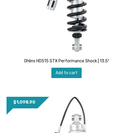
Ohlins HD515 STX Performance Shock | 13.5″
Add to cart
$
1,098.90