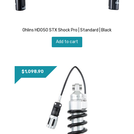
Ohlins HD050 STX Shock Pro | Standard | Black
Add to cart
$
1,098.90