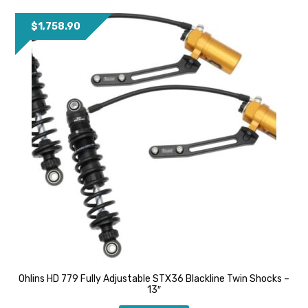
$
1,758.90
Ohlins HD 779 Fully Adjustable STX36 Blackline Twin Shocks –
13″