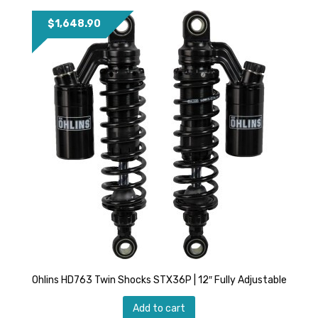
$
1,648.90
Ohlins HD763 Twin Shocks STX36P | 12″ Fully Adjustable
Add to cart