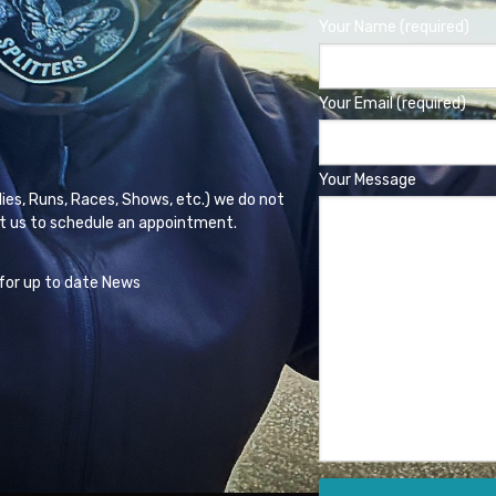
Your Name (required)
Your Email (required)
Your Message
lies, Runs, Races, Shows, etc.) we do not
t us to schedule an appointment.
for up to date News