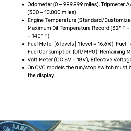
Odometer (0 – 999,999 miles), Tripmeter A
quantity
(300 – 10,000 miles)
Engine Temperature (Standard/Customize),
Maximum Oil Temperature Record (32° F – 
– 140° F)
Fuel Meter (6 levels | 1 level = 16.6%), Fuel
Fuel Consumption (Off/MPG), Remaining Mil
Volt Meter (DC 8V – 18V), Effective Voltag
On CVO models the run/stop switch must be
the display.