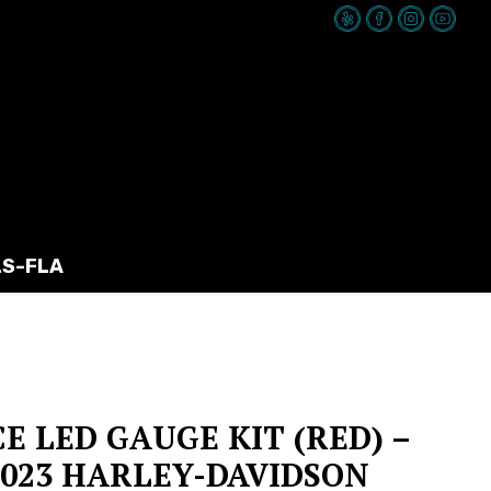
LS-FLA
CE LED GAUGE KIT (RED) –
-2023 HARLEY-DAVIDSON