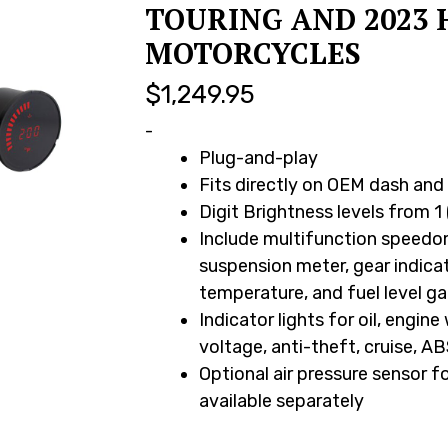
TOURING AND 2023 
MOTORCYCLES
$
1,249.95
-
Plug-and-play
Fits directly on OEM dash an
Digit Brightness levels from 1 
Include multifunction speedom
suspension meter, gear indicat
temperature, and fuel level g
Indicator lights for oil, engine
voltage, anti-theft, cruise, AB
Optional air pressure sensor f
available separately