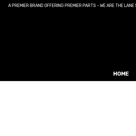
A PREMIER BRAND OFFERING PREMIER PARTS - WE ARE THE LANE
Skip
Skip
to
to
navigation
content
HOME