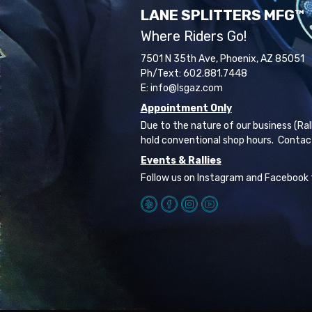
LANE SPLITTERS MFG™
Where Riders Go!
7501 N 35th Ave, Phoenix, AZ 85051
Ph/Text: 602.881.7448
E: info@lsgaz.com
Appointment Only
Due to the nature of our business (Ral
hold conventional shop hours. Contac
Events & Rallies
Follow us on Instagram and Facebook 