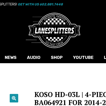
 SPLITTERS!
GET WITH US 602.881.7448
NEWS
AUDIO
SHOP
YOUTUBE
KOSO HD-03L | 4-PIE
BA064921 FOR 2014