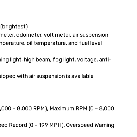
 (brightest)
eter, odometer, volt meter, air suspension
mperature, oil temperature, and fuel level
ning light, high beam, fog light, voltage, anti-
ipped with air suspension is available
(2,000 – 8,000 RPM), Maximum RPM (0 – 8,000
ed Record (0 – 199 MPH), Overspeed Warning