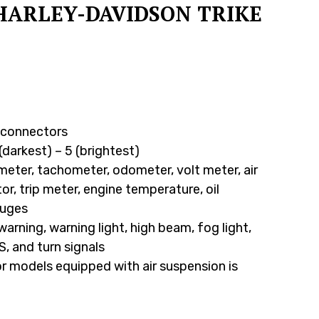
HARLEY-DAVIDSON TRIKE
d connectors
(darkest) – 5 (brightest)
eter, tachometer, odometer, volt meter, air
or, trip meter, engine temperature, oil
auges
 warning, warning light, high beam, fog light,
S, and turn signals
or models equipped with air suspension is