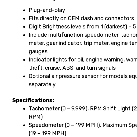
BA064921
Plug-and-play
for
Fits directly on OEM dash and connectors
2014-
Digit Brightness levels from 1 (darkest) – 5
2023
Include multifunction speedometer, tachom
meter, gear indicator, trip meter, engine te
Harley-
gauges
Davidson
Indicator lights for oil, engine warning, war
Touring
theft, cruise, ABS, and turn signals
Optional air pressure sensor for models equ
and
separately
2023
Harley-
Specifications:
Tachometer (0 – 9,999), RPM Shift Light 
Davidson
RPM)
Trike
Speedometer (0 – 199 MPH), Maximum Spe
Motorcycles
(19 – 199 MPH)