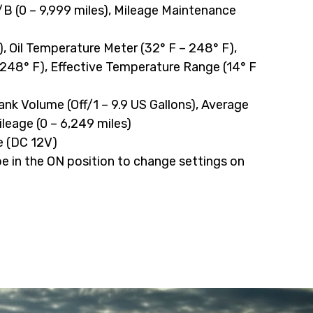
/B (0 – 9,999 miles), Mileage Maintenance
 Oil Temperature Meter (32° F – 248° F),
248° F), Effective Temperature Range (14° F
 Tank Volume (Off/1 – 9.9 US Gallons), Average
eage (0 – 6,249 miles)
e (DC 12V)
 in the ON position to change settings on