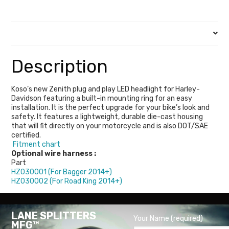
Description
Description
Koso’s new Zenith plug and play LED headlight for Harley-
Davidson featuring a built-in mounting ring for an easy
installation. It is the perfect upgrade for your bike’s look and
safety. It features a lightweight, durable die-cast housing
that will fit directly on your motorcycle and is also DOT/SAE
certified.
Fitment chart
Optional wire harness :
Part
HZ030001 (For Bagger 2014+)
HZ030002 (For Road King 2014+)
LANE SPLITTERS
Your Name (required)
MFG™