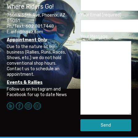
Where Riders Go!
Your Email (required)
7501 N 35th Ave, Phoenix, AZ
85051
Ph/Text: 602.881.7448
E: info@lsgaz.com
Your Message
Appointment Only
Due to the nature of our
business (Rallies, Runs, Races,
Shows, etc.) we do not hold
conventional shop hours.
Contact us to schedule an
appointment.
Events & Rallies
Follow us on Instagram and
Facebook for up to date News