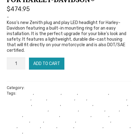
$
474.95
-
Koso’s new Zenith plug and play LED headlight for Harley-
Davidson featuring a built-in mounting ring for an easy
installation. It is the perfect upgrade for your bike’s look and
safety. It features a lightweight, durable die-cast housing
that will fit directly on your motorcycle and is also DOT/SAE
certified.
KOSO
ADD TO CART
ZENITH
|
LED
Category:
Koso Gauges
Tags:
Arizona
,
Audio Tuning
,
Bagger
,
Bagger Racing
,
Bagger
Headlight
Swing Arms
,
Cicada
,
Cicada Audio
,
Cone
,
Cone Performance
,
for
Dyno Tuning
,
Go Fast Crew
,
Harley Exhaust
,
Harley Mechanic
,
Harley Performance
,
Harley Softail
,
Harley Style
,
Jesse
,
Koso
Harley-
Gauges
,
Koso TFT Gauges
,
Lane Splitters
,
Phoenix
,
Phoenix
Audio Shop
,
Primo
,
Project Faster
,
Promote Danger
,
Riding
Davidson®
Gear
,
Road Glide
,
Softail
,
Soundz
,
Soundz Audio
,
Street Glide
,
quantity
Sturgis
,
Summer Sale