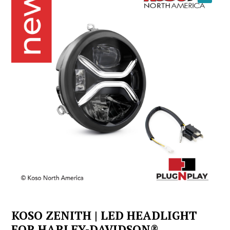
YOUTUBE
KOSO ZENITH | LED HEADLIGHT
FOR HARLEY-DAVIDSON®