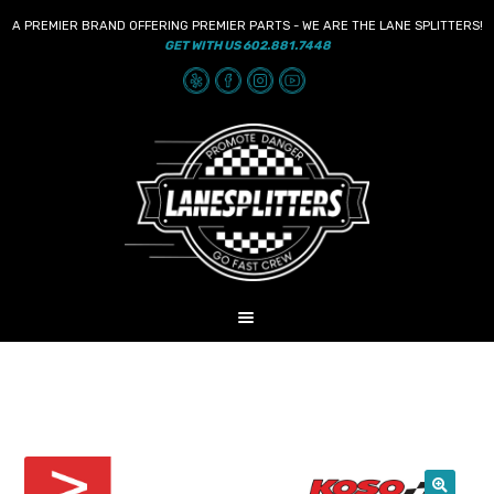
A PREMIER BRAND OFFERING PREMIER PARTS - WE ARE THE LANE SPLITTERS!
GET WITH US 602.881.7448
Skip
Skip
to
to
navigation
content
MENU
HOME
NEWS
SHOP
AUDIO