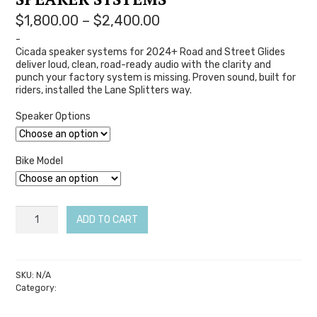
Price
$
1,800.00
–
$
2,400.00
range:
-
Cicada speaker systems for 2024+ Road and Street Glides
$1,800.00
deliver loud, clean, road-ready audio with the clarity and
through
punch your factory system is missing. Proven sound, built for
$2,400.00
riders, installed the Lane Splitters way.
Speaker Options
Bike Model
(2024+
ADD TO CART
Bagger)
Cicada
2-
SKU:
N/A
Category:
Cicada Audio
Speaker
Systems