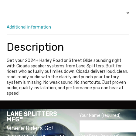
quantity
Description
Additional information
Description
Get your 2024+ Harley Road or Street Glide sounding right
with Cicada speaker systems from Lane Splitters. Built for
riders who actually put miles down, Cicada delivers loud, clean,
road-ready audio with the clarity and punch your factory
system is missing. No weak sound. No shortcuts. Just proven
audio, quality installation, and performance you can hear at
speed!
LANE SPLITTERS
Your Name (required)
MFG™
Where Riders Go!