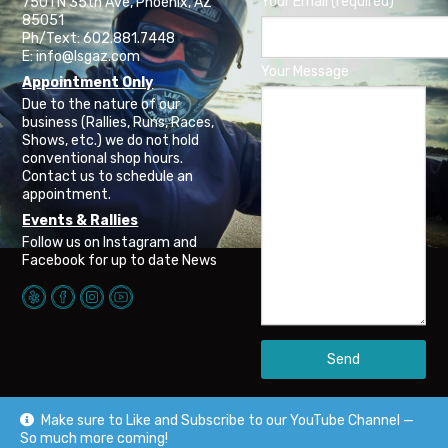
Your Email (required)
7501 N 35th Ave, Phoenix, AZ
85051
Ph/Text: 602.881.7448
E: info@lsgaz.com
Your Message
Appointment Only
Due to the nature of our
business (Rallies, Runs, Races,
Shows, etc.) we do not hold
conventional shop hours.
Contact us to schedule an
appointment.
Events & Rallies
Follow us on Instagram and
Facebook for up to date News
Make sure to Like and Subscribe to our YouTube Channel —
So much more coming!