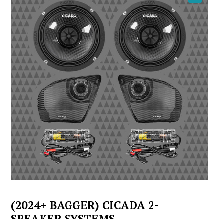
YOUTUBE
(2024+ BAGGER) CICADA 2-
SPEAKER SYSTEMS