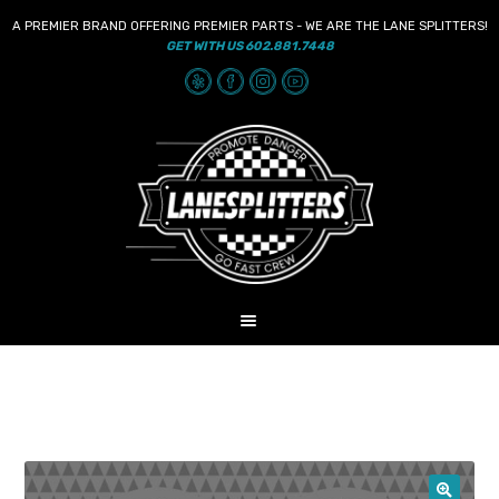
A PREMIER BRAND OFFERING PREMIER PARTS - WE ARE THE LANE SPLITTERS!
GET WITH US 602.881.7448
Skip
Skip
to
to
navigation
content
MENU
HOME
NEWS
SHOP
AUDIO