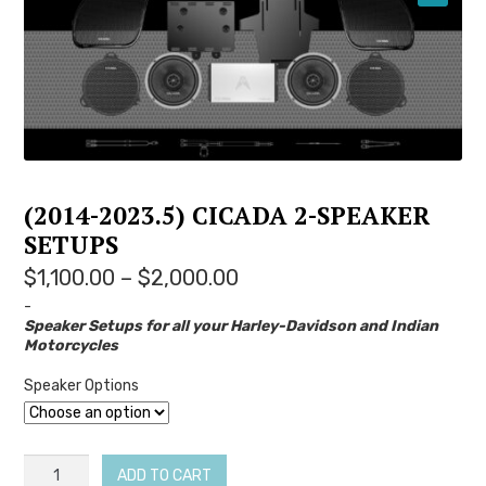
YOUTUBE
(2014-2023.5) CICADA 2-SPEAKER
SETUPS
Price
$
1,100.00
–
$
2,000.00
range:
-
Speaker Setups for all your Harley-Davidson and Indian
$1,100.00
Motorcycles
through
$2,000.00
Speaker Options
(2014-
ADD TO CART