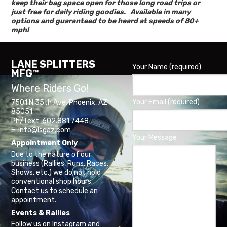
keep their bag space open for those long road trips or
just free for daily riding goodies. Available in many
options and guaranteed to be heard at speeds of 80+
mph!
LANE SPLITTERS
Your Name (required)
MFG™
Where Riders Go!
Your Email (required)
7501 N 35th Ave, Phoenix, AZ
85051
Ph/Text: 602.881.7448
E: info@lsgaz.com
Your Message
Appointment Only
Due to the nature of our
business (Rallies, Runs, Races,
Shows, etc.) we do not hold
conventional shop hours.
Contact us to schedule an
appointment.
Events & Rallies
Follow us on Instagram and