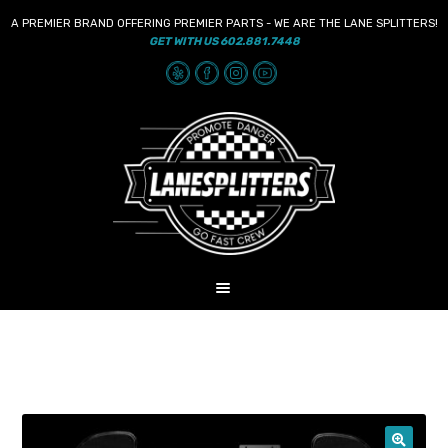
A PREMIER BRAND OFFERING PREMIER PARTS - WE ARE THE LANE SPLITTERS!
GET WITH US 602.881.7448
Skip
Skip
to
to
navigation
content
MENU
HOME
NEWS
SHOP
AUDIO