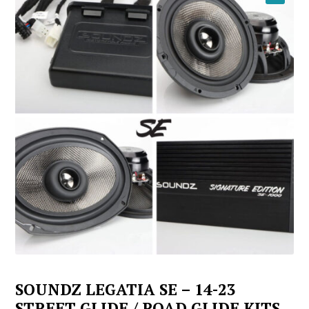
YOUTUBE
SOUNDZ LEGATIA SE – 14-23
STREET GLIDE / ROAD GLIDE KITS