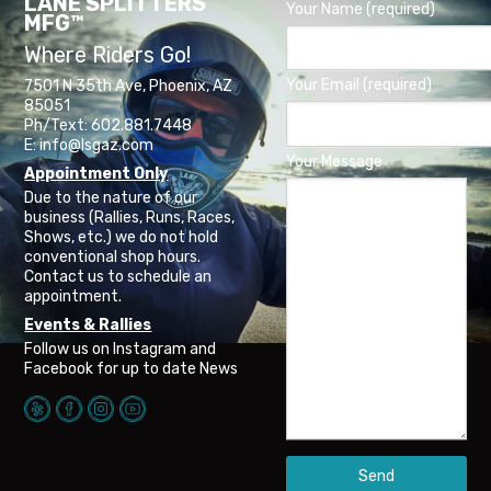
LANE SPLITTERS
Your Name (required)
MFG™
Where Riders Go!
Your Email (required)
7501 N 35th Ave, Phoenix, AZ
85051
Ph/Text: 602.881.7448
E: info@lsgaz.com
Your Message
Appointment Only
Due to the nature of our
business (Rallies, Runs, Races,
Shows, etc.) we do not hold
conventional shop hours.
Contact us to schedule an
appointment.
Events & Rallies
Follow us on Instagram and
Facebook for up to date News