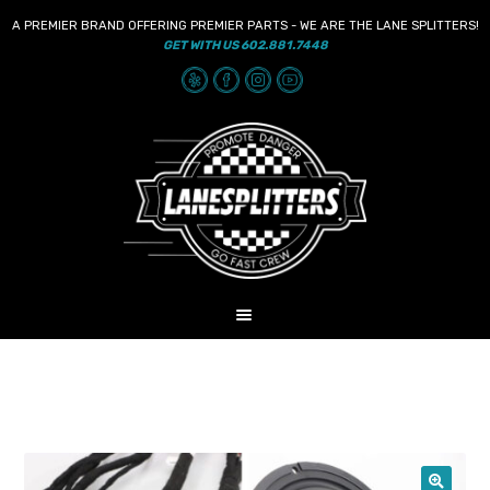
A PREMIER BRAND OFFERING PREMIER PARTS - WE ARE THE LANE SPLITTERS!
GET WITH US 602.881.7448
Skip
Skip
to
to
navigation
content
MENU
HOME
NEWS
SHOP
AUDIO