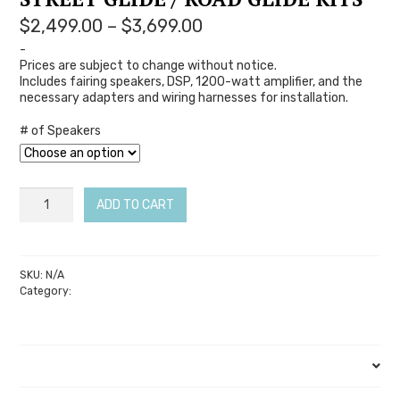
Price
$
2,499.00
–
$
3,699.00
range:
-
Prices are subject to change without notice.
$2,499.00
Includes fairing speakers, DSP, 1200-watt amplifier, and the
through
necessary adapters and wiring harnesses for installation.
$3,699.00
# of Speakers
Soundz
ADD TO CART
Legatia
SE
–
SKU:
N/A
Category:
Soundz Audio
14-
23
Street
Description
Glide
/