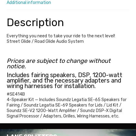
Additional information
Road
Glide
Description
Kits
quantity
Everything you need to take your ride to the next level!
Street Glide / Road Glide Audio System
Prices are subject to change without
notice.
Includes fairing speakers, DSP, 1200-watt
amplifier, and the necessary adapters and
wiring harnesses for installation.
#SE414B
4-Speaker Kit — Includes Soundz Legatia SE-65 Speakers for
Fairing / Soundz Legatia SE-69 Speakers for Lids / Lid Kit /
Soundz SE-V2 1200-Watt Amplifier / Soundz DSP-X Digital
Signal Processor / Adapters, Grilles, Wiring Harnesses, etc.