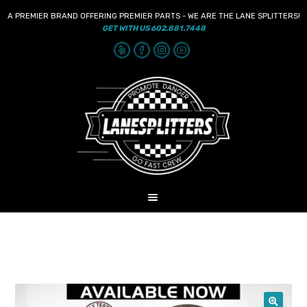
A PREMIER BRAND OFFERING PREMIER PARTS - WE ARE THE LANE SPLITTERS!
GET WITH US 602.881.7448
Skip
Skip
to
to
navigation
content
MENU
HOME
NEWS
SHOP
AUDIO