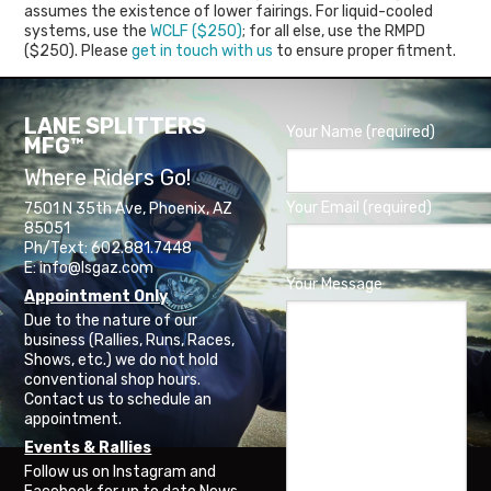
assumes the existence of lower fairings. For liquid-cooled
systems, use the
WCLF ($250)
; for all else, use the RMPD
($250). Please
get in touch with us
to ensure proper fitment.
LANE SPLITTERS
Your Name (required)
MFG™
Where Riders Go!
Your Email (required)
7501 N 35th Ave, Phoenix, AZ
85051
Ph/Text: 602.881.7448
E: info@lsgaz.com
Your Message
Appointment Only
Due to the nature of our
business (Rallies, Runs, Races,
Shows, etc.) we do not hold
conventional shop hours.
Contact us to schedule an
appointment.
Events & Rallies
Follow us on Instagram and