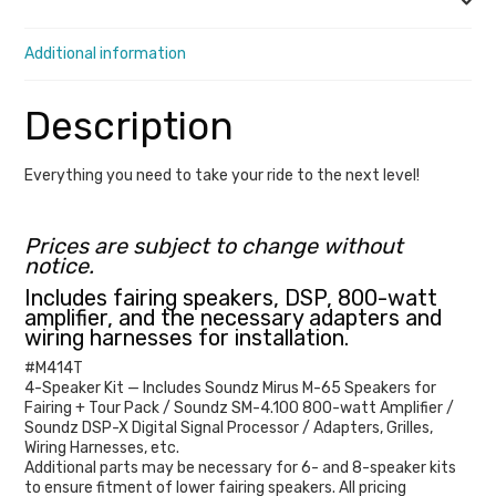
Description
Limited
/
Additional information
Tri
Glide
Description
(Includes
Road
Everything you need to take your ride to the next level!
Glide
Ultra
Prices are subject to change without
/
notice.
Road
Includes fairing speakers, DSP, 800-watt
amplifier, and the necessary adapters and
Glide
wiring harnesses for installation.
Limited)
#
M414T
quantity
4-Speaker Kit — Includes Soundz Mirus M-65 Speakers for
Fairing + Tour Pack / Soundz SM-4.100 800-watt Amplifier /
Soundz DSP-X Digital Signal Processor / Adapters, Grilles,
Wiring Harnesses, etc.
Additional parts may be necessary for 6- and 8-speaker kits
to ensure fitment of lower fairing speakers. All pricing