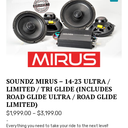
YOUTUBE
SOUNDZ MIRUS – 14-23 ULTRA /
LIMITED / TRI GLIDE (INCLUDES
ROAD GLIDE ULTRA / ROAD GLIDE
LIMITED)
Price
$
1,999.00
–
$
3,199.00
range:
-
Everything you need to take your ride to the next level!
$1,999.00