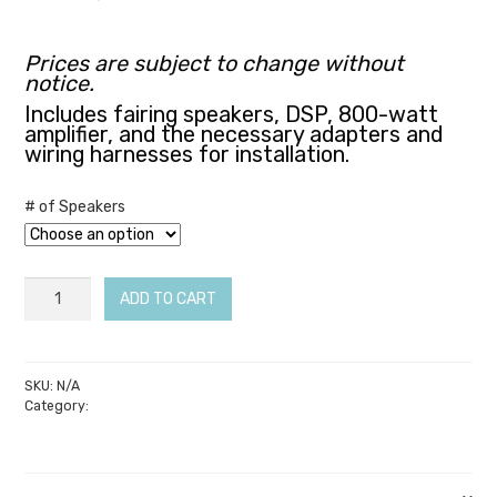
through
$3,199.00
Prices are subject to change without
notice.
Includes fairing speakers, DSP, 800-watt
amplifier, and the necessary adapters and
wiring harnesses for installation.
# of Speakers
Soundz
ADD TO CART
Mirus
–
14-
SKU:
N/A
Category:
Soundz Audio
23
Ultra
/